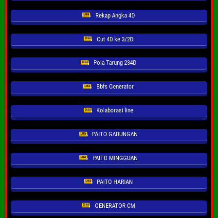
Rekap Angka 4D
Cut 4D ke 3/2D
Pola Tarung 234D
Bbfs Generator
Kolaborasi line
PAITO GABUNGAN
PAITO MINGGUAN
PAITO HARIAN
GENERATOR CM