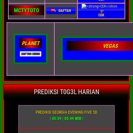
MCTYTOTO
DAFTAR
CEK
PLANET
VEGAS
PREDIKSI T0G3L HARIAN
PREDIKSI GEORGIA EVENING FIVE 5D
| 05:59 | 05:49 WIB |